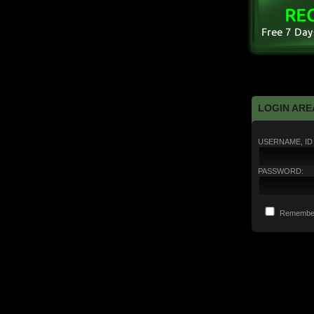
LOGIN ARE
USERNAME, ID 
PASSWORD:
Remembe