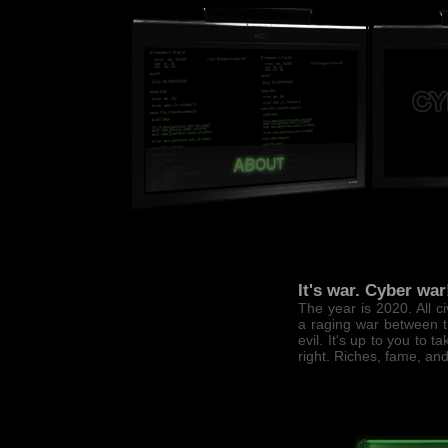
It's war. Cyber war
The year is 2020. All c
a raging war between 
evil. It's up to you to t
right. Riches, fame, an