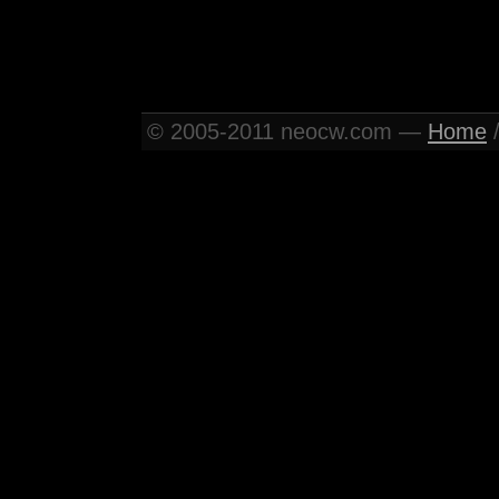
© 2005-2011 neocw.com —
Home
/